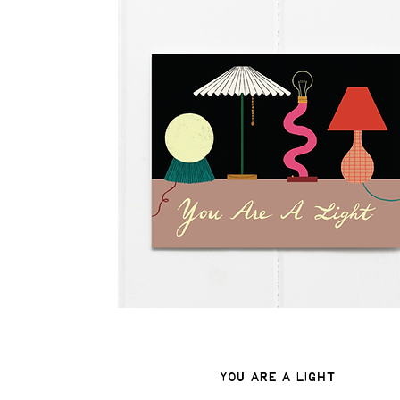
You Are A Light