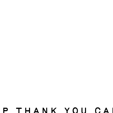
p Thank you c