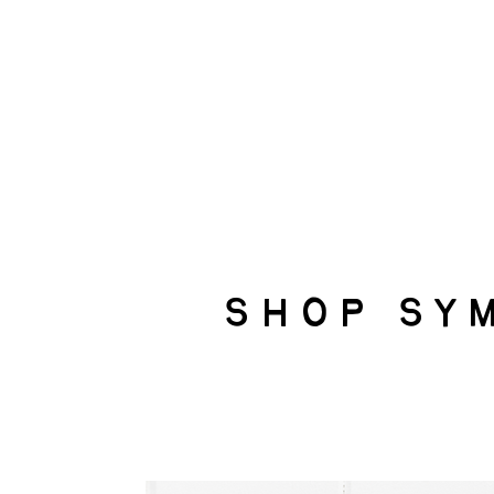
shop sy