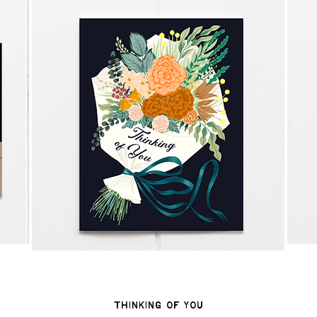
Thinking of You