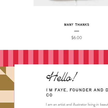
Many Thanks
Price
$6.00
Hello!
I'm Faye, founder and 
Co
I am an artist and illustrator living in be