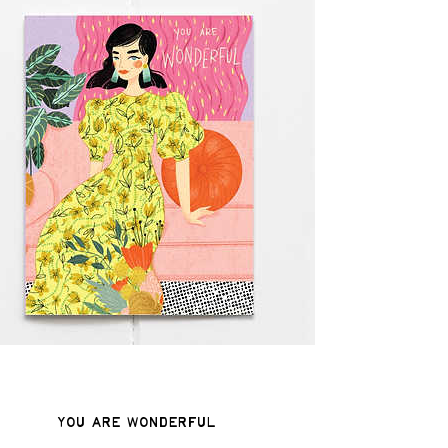
You Are Wonderful