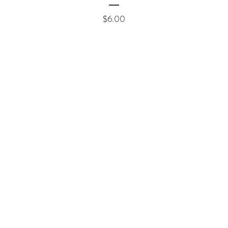
Price
$6.00
ement