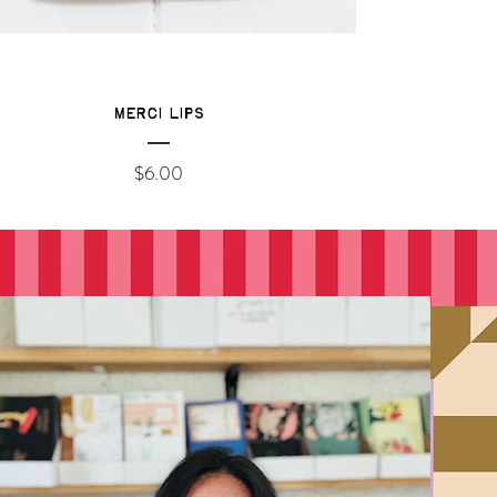
Merci Lips
Price
$6.00