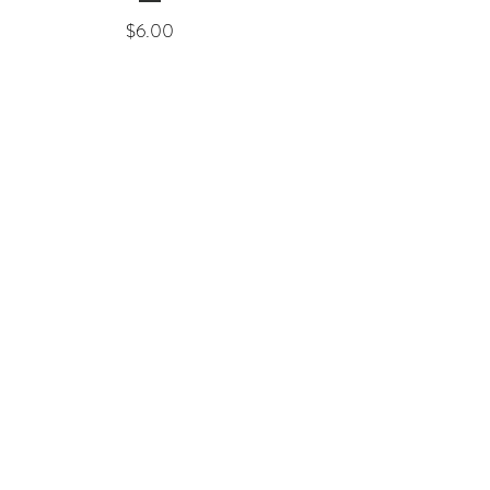
Price
$6.00