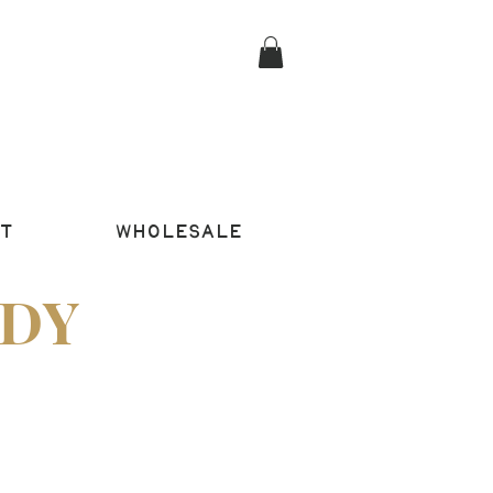
T
WHOLESALE
DY