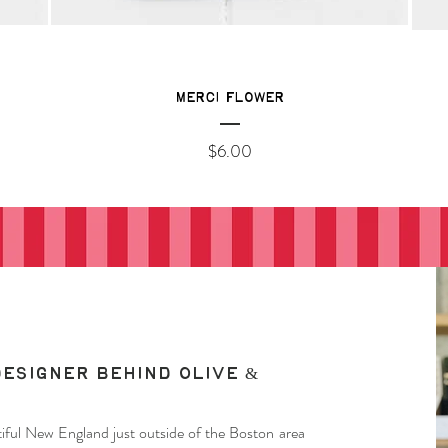
Merci Flower
Price
$6.00
designer behind Olive &
autiful New England just outside of the Boston area