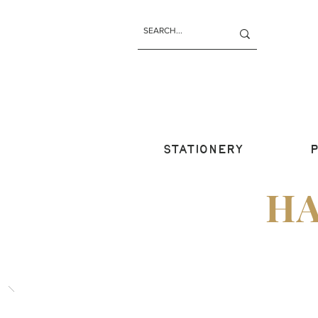
STATIONERY
P
H