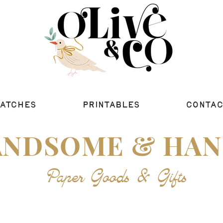
ATCHES
PRINTABLES
CONTAC
ANDSOME & HAN
Paper Goods &
Gifts