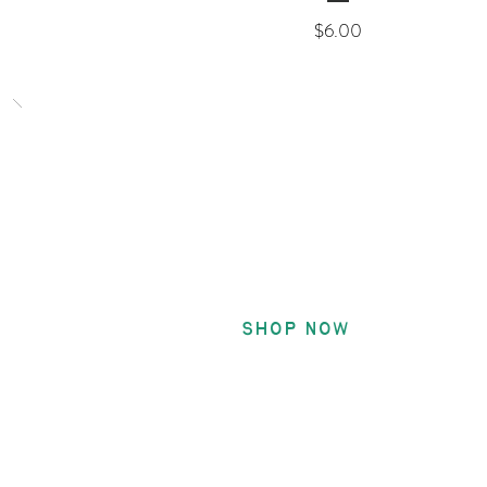
Price
$6.00
Encourag
Patches
Shop Now