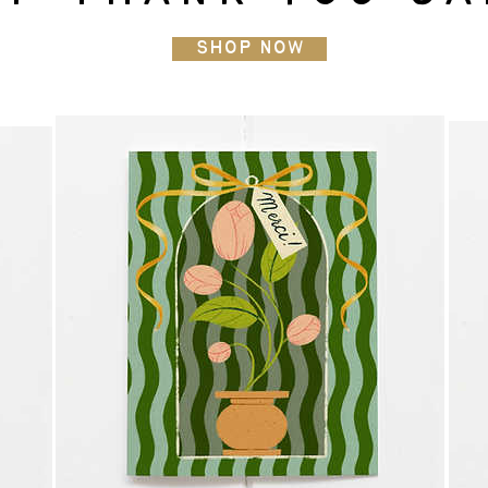
Shop Now