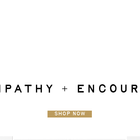
mpathy + encou
Shop Now