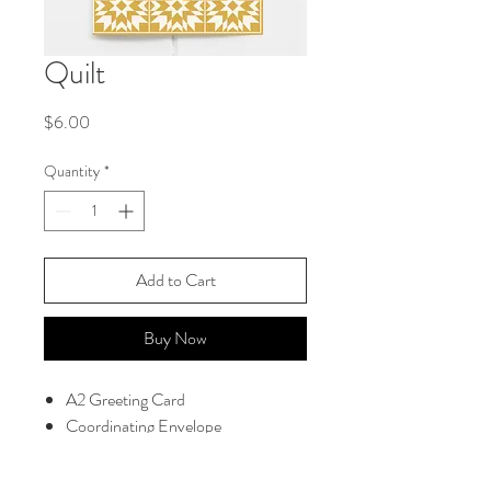
Quilt
Price
$6.00
Quantity
*
Add to Cart
Buy Now
A2 Greeting Card
Coordinating Envelope
Blank Interior