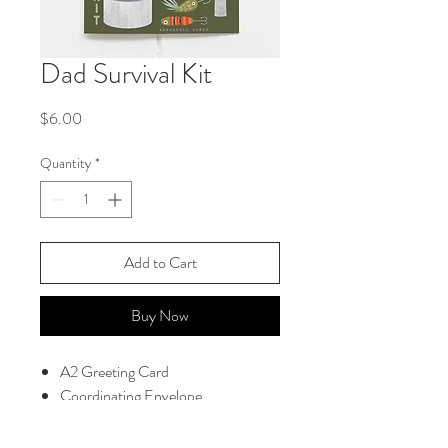
Dad Survival Kit
Price
$6.00
Quantity
*
Add to Cart
Buy Now
A2 Greeting Card
Coordinating Envelope
Blank Interior