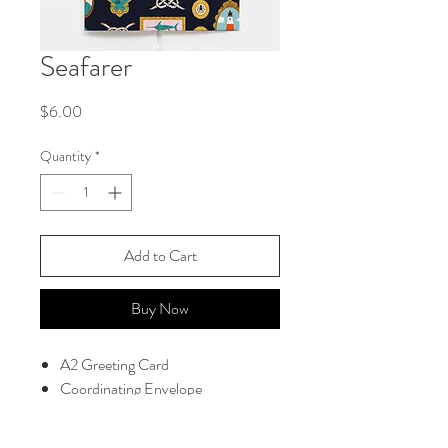
Seafarer
Price
$6.00
Quantity
*
Add to Cart
Buy Now
A2 Greeting Card
Coordinating Envelope
Blank Interior